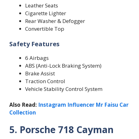
Leather Seats
Cigarette Lighter
Rear Washer & Defogger
Convertible Top
Safety Features
6 Airbags
ABS (Anti-Lock Braking System)
Brake Assist
Traction Control
Vehicle Stability Control System
Also Read:
Instagram Influencer Mr Faisu Car
Collection
5. Porsche 718 Cayman