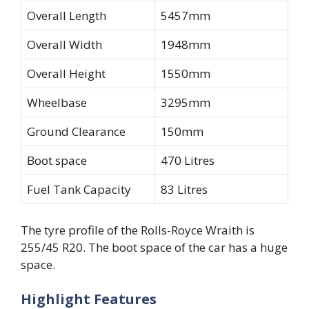
Overall Length
5457mm
Overall Width
1948mm
Overall Height
1550mm
Wheelbase
3295mm
Ground Clearance
150mm
Boot space
470 Litres
Fuel Tank Capacity
83 Litres
The tyre profile of the Rolls-Royce Wraith is
255/45 R20. The boot space of the car has a huge
space.
Highlight Features