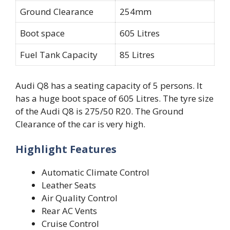
Ground Clearance
254mm
Boot space
605 Litres
Fuel Tank Capacity
85 Litres
Audi Q8 has a seating capacity of 5 persons. It
has a huge boot space of 605 Litres. The tyre size
of the Audi Q8 is 275/50 R20. The Ground
Clearance of the car is very high.
Highlight Features
Automatic Climate Control
Leather Seats
Air Quality Control
Rear AC Vents
Cruise Control