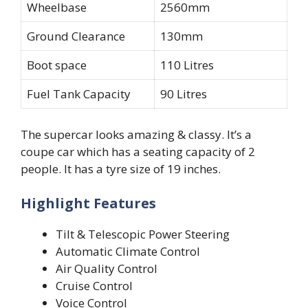
Wheelbase
2560mm
Ground Clearance
130mm
Boot space
110 Litres
Fuel Tank Capacity
90 Litres
The supercar looks amazing & classy. It’s a
coupe car which has a seating capacity of 2
people. It has a tyre size of 19 inches.
Highlight Features
Tilt & Telescopic Power Steering
Automatic Climate Control
Air Quality Control
Cruise Control
Voice Control