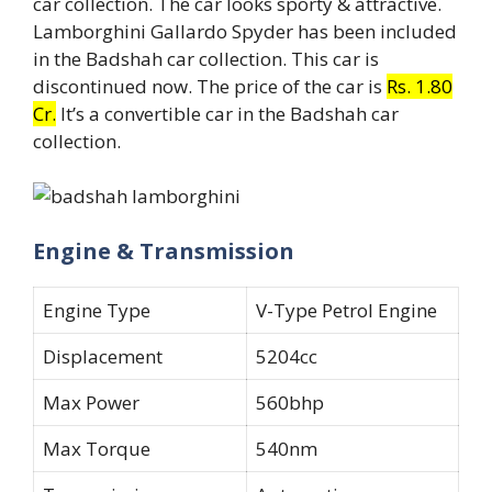
car collection. The car looks sporty & attractive.
Lamborghini Gallardo Spyder has been included
in the Badshah car collection. This car is
discontinued now. The price of the car is
Rs. 1.80
Cr.
It’s a convertible car in the Badshah car
collection.
Engine & Transmission
Engine Type
V-Type Petrol Engine
Displacement
5204cc
Max Power
560bhp
Max Torque
540nm