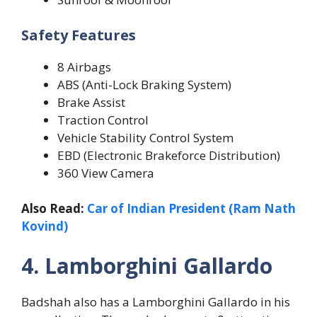
Safety Features
8 Airbags
ABS (Anti-Lock Braking System)
Brake Assist
Traction Control
Vehicle Stability Control System
EBD (Electronic Brakeforce Distribution)
360 View Camera
Also Read:
Car of Indian President (Ram Nath
Kovind)
4. Lamborghini Gallardo
Badshah also has a Lamborghini Gallardo in his