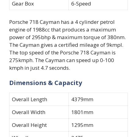
Gear Box
6-Speed
Porsche 718 Cayman has a 4 cylinder petrol
engine of 1988cc that produces a maximum
power of 295bhp & maximum torque of 380nm.
The Cayman gives a certified mileage of 9kmpl.
The top speed of the Porsche 718 Cayman is
275kmph. The Cayman can speed up 0-100
kmph in just 4.7 seconds.
Dimensions & Capacity
Overall Length
4379mm
Overall Width
1801mm
Overall Height
1295mm