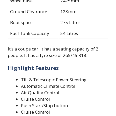
Wheelbase
2475mm
Ground Clearance
128mm
Boot space
275 Litres
Fuel Tank Capacity
54 Litres
It’s a coupe car. It has a seating capacity of 2
people. It has a tyre size of 265/45 R18.
Highlight Features
Tilt & Telescopic Power Steering
Automatic Climate Control
Air Quality Control
Cruise Control
Push Start/Stop button
Cruise Control