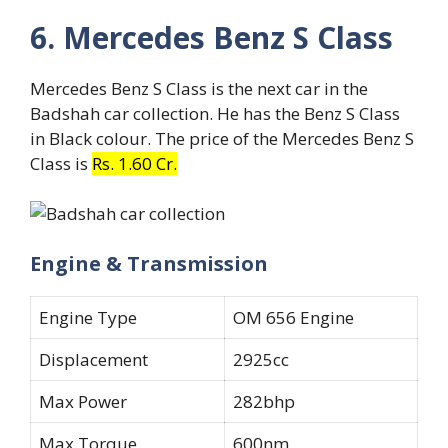
6. Mercedes Benz S Class
Mercedes Benz S Class is the next car in the
Badshah car collection. He has the Benz S Class
in Black colour. The price of the Mercedes Benz S
Class is
Rs. 1.60 Cr.
Engine & Transmission
Engine Type
OM 656 Engine
Displacement
2925cc
Max Power
282bhp
Max Torque
600nm