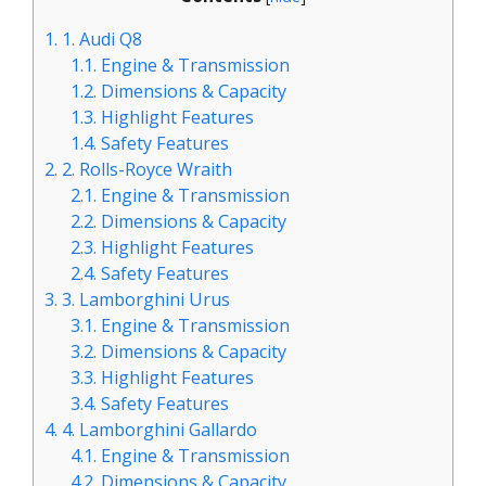
1.
1. Audi Q8
1.1.
Engine & Transmission
1.2.
Dimensions & Capacity
1.3.
Highlight Features
1.4.
Safety Features
2.
2. Rolls-Royce Wraith
2.1.
Engine & Transmission
2.2.
Dimensions & Capacity
2.3.
Highlight Features
2.4.
Safety Features
3.
3. Lamborghini Urus
3.1.
Engine & Transmission
3.2.
Dimensions & Capacity
3.3.
Highlight Features
3.4.
Safety Features
4.
4. Lamborghini Gallardo
4.1.
Engine & Transmission
4.2.
Dimensions & Capacity