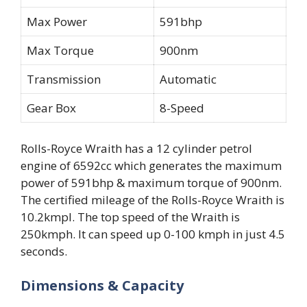
Max Power
591bhp
Max Torque
900nm
Transmission
Automatic
Gear Box
8-Speed
Rolls-Royce Wraith has a 12 cylinder petrol
engine of 6592cc which generates the maximum
power of 591bhp & maximum torque of 900nm.
The certified mileage of the Rolls-Royce Wraith is
10.2kmpl. The top speed of the Wraith is
250kmph. It can speed up 0-100 kmph in just 4.5
seconds.
Dimensions & Capacity