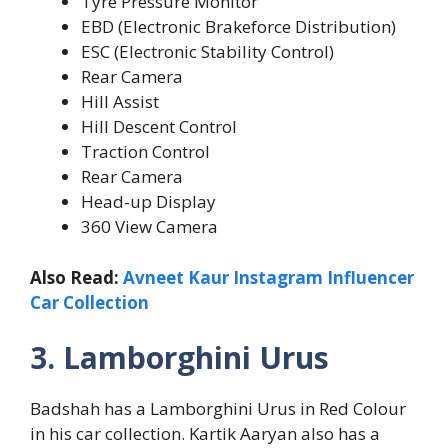
Tyre Pressure Monitor
EBD (Electronic Brakeforce Distribution)
ESC (Electronic Stability Control)
Rear Camera
Hill Assist
Hill Descent Control
Traction Control
Rear Camera
Head-up Display
360 View Camera
Also Read:
Avneet Kaur Instagram Influencer
Car Collection
3. Lamborghini Urus
Badshah has a Lamborghini Urus in Red Colour
in his car collection. Kartik Aaryan also has a