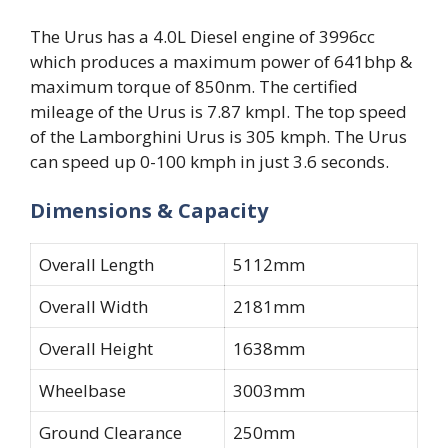
The Urus has a 4.0L Diesel engine of 3996cc
which produces a maximum power of 641bhp &
maximum torque of 850nm. The certified
mileage of the Urus is 7.87 kmpl. The top speed
of the Lamborghini Urus is 305 kmph. The Urus
can speed up 0-100 kmph in just 3.6 seconds.
Dimensions & Capacity
Overall Length
5112mm
Overall Width
2181mm
Overall Height
1638mm
Wheelbase
3003mm
Ground Clearance
250mm