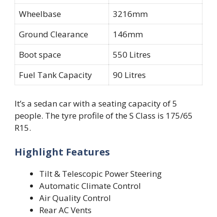
Wheelbase
3216mm
Ground Clearance
146mm
Boot space
550 Litres
Fuel Tank Capacity
90 Litres
It’s a sedan car with a seating capacity of 5
people. The tyre profile of the S Class is 175/65
R15.
Highlight Features
Tilt & Telescopic Power Steering
Automatic Climate Control
Air Quality Control
Rear AC Vents