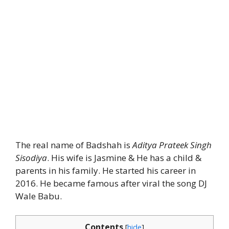
The real name of Badshah is
Aditya Prateek Singh
Sisodiya
. His wife is Jasmine & He has a child &
parents in his family. He started his career in
2016. He became famous after viral the song DJ
Wale Babu.
Contents
[
hide
]