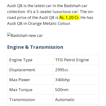
Audi Q8 is the latest car in the Badshah car
collection. It’s a 5-seater luxurious car. The on-
road price of the Audi Q8 is
Rs. 1.20 Cr.
He has
Audi Q8 in Orange Metalic Colour.
Engine & Transmission
Engine Type
TFSI Petrol Engine
Displacement
2995cc
Max Power
340bhp
Max Torque
500nm
Transmission
Automatic