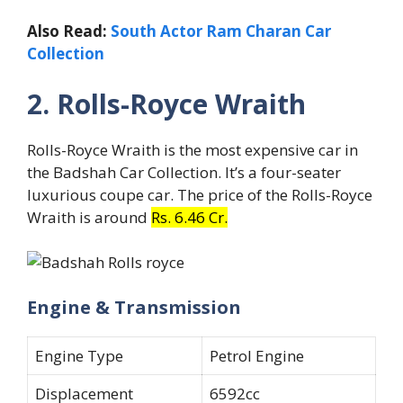
Also Read:
South Actor Ram Charan Car
Collection
2. Rolls-Royce Wraith
Rolls-Royce Wraith is the most expensive car in
the Badshah Car Collection. It’s a four-seater
luxurious coupe car. The price of the Rolls-Royce
Wraith is around
Rs. 6.46 Cr.
Engine & Transmission
Engine Type
Petrol Engine
Displacement
6592cc