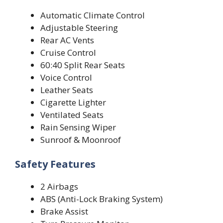
Automatic Climate Control
Adjustable Steering
Rear AC Vents
Cruise Control
60:40 Split Rear Seats
Voice Control
Leather Seats
Cigarette Lighter
Ventilated Seats
Rain Sensing Wiper
Sunroof & Moonroof
Safety Features
2 Airbags
ABS (Anti-Lock Braking System)
Brake Assist