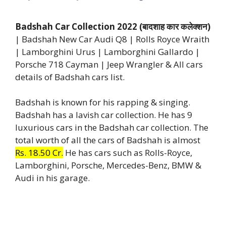
Badshah Car Collection 2022 (बादशाह कार कलेक्शन)
| Badshah New Car Audi Q8 | Rolls Royce Wraith
| Lamborghini Urus | Lamborghini Gallardo |
Porsche 718 Cayman | Jeep Wrangler & All cars
details of Badshah cars list.
Badshah is known for his rapping & singing.
Badshah has a lavish car collection. He has 9
luxurious cars in the Badshah car collection. The
total worth of all the cars of Badshah is almost
Rs. 18.50 Cr.
He has cars such as Rolls-Royce,
Lamborghini, Porsche, Mercedes-Benz, BMW &
Audi in his garage.