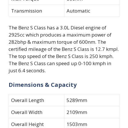
Transmission
Automatic
The Benz S Class has a 3.0L Diesel engine of
2925cc which produces a maximum power of
282bhp & maximum torque of 600nm. The
certified mileage of the Benz S Class is 12.7 kmpl.
The top speed of the Benz S Class is 250 kmph.
The Benz S Class can speed up 0-100 kmph in
just 6.4 seconds.
Dimensions & Capacity
Overall Length
5289mm
Overall Width
2109mm
Overall Height
1503mm