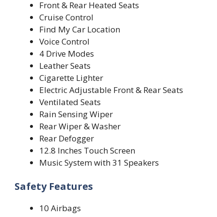
Front & Rear Heated Seats
Cruise Control
Find My Car Location
Voice Control
4 Drive Modes
Leather Seats
Cigarette Lighter
Electric Adjustable Front & Rear Seats
Ventilated Seats
Rain Sensing Wiper
Rear Wiper & Washer
Rear Defogger
12.8 Inches Touch Screen
Music System with 31 Speakers
Safety Features
10 Airbags