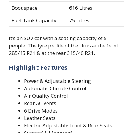
Boot space
616 Litres
Fuel Tank Capacity
75 Litres
It’s an SUV car with a seating capacity of 5
people. The tyre profile of the Urus at the front
285/45 R21 & at the rear 315/40 R21.
Highlight Features
Power & Adjustable Steering
Automatic Climate Control
Air Quality Control
Rear AC Vents
6 Drive Modes
Leather Seats
Electric Adjustable Front & Rear Seats
Sunroof & Moonroof