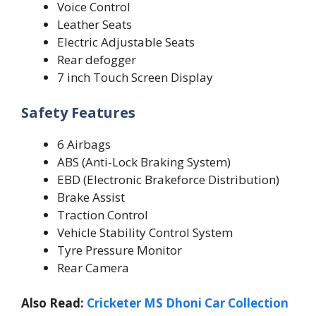
Voice Control
Leather Seats
Electric Adjustable Seats
Rear defogger
7 inch Touch Screen Display
Safety Features
6 Airbags
ABS (Anti-Lock Braking System)
EBD (Electronic Brakeforce Distribution)
Brake Assist
Traction Control
Vehicle Stability Control System
Tyre Pressure Monitor
Rear Camera
Also Read:
Cricketer MS Dhoni Car Collection