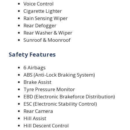
Voice Control
Cigarette Lighter
Rain Sensing Wiper
Rear Defogger
Rear Washer & Wiper
Sunroof & Moonroof
Safety Features
6 Airbags
ABS (Anti-Lock Braking System)
Brake Assist
Tyre Pressure Monitor
EBD (Electronic Brakeforce Distribution)
ESC (Electronic Stability Control)
Rear Camera
Hill Assist
Hill Descent Control