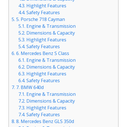
4.3.
Highlight Features
4.4.
Safety Features
5.
5. Porsche 718 Cayman
5.1.
Engine & Transmission
5.2.
Dimensions & Capacity
5.3.
Highlight Features
5.4.
Safety Features
6.
6. Mercedes Benz S Class
6.1.
Engine & Transmission
6.2.
Dimensions & Capacity
6.3.
Highlight Features
6.4.
Safety Features
7.
7. BMW 640d
7.1.
Engine & Transmission
7.2.
Dimensions & Capacity
7.3.
Highlight Features
7.4.
Safety Features
8.
8. Mercedes Benz GLS 350d