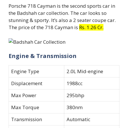
Porsche 718 Cayman is the second sports car in
the Badshah car collection. The car looks so
stunning & sporty. It’s also a 2 seater coupe car.
The price of the 718 Cayman is
Rs. 1.26 Cr.
Engine & Transmission
Engine Type
2.0L Mid-engine
Displacement
1988cc
Max Power
295bhp
Max Torque
380nm
Transmission
Automatic