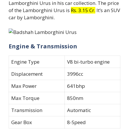
Lamborghini Urus in his car collection. The price
of the Lamborghini Urus is
Rs. 3.15 Cr.
It’s an SUV
car by Lamborghini.
Engine & Transmission
Engine Type
V8 bi-turbo engine
Displacement
3996cc
Max Power
641bhp
Max Torque
850nm
Transmission
Automatic
Gear Box
8-Speed