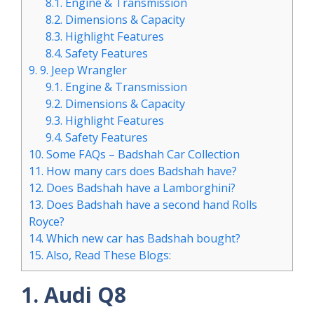
8.1.
Engine & Transmission
8.2.
Dimensions & Capacity
8.3.
Highlight Features
8.4.
Safety Features
9.
9. Jeep Wrangler
9.1.
Engine & Transmission
9.2.
Dimensions & Capacity
9.3.
Highlight Features
9.4.
Safety Features
10.
Some FAQs – Badshah Car Collection
11.
How many cars does Badshah have?
12.
Does Badshah have a Lamborghini?
13.
Does Badshah have a second hand Rolls
Royce?
14.
Which new car has Badshah bought?
15.
Also, Read These Blogs:
1. Audi Q8