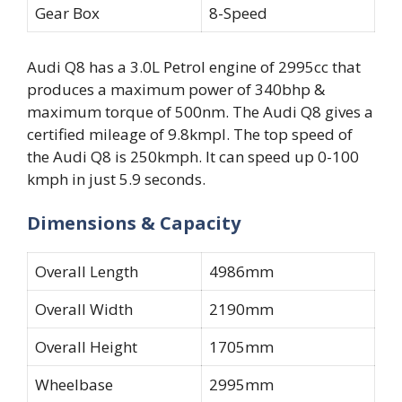
Gear Box
8-Speed
Audi Q8 has a 3.0L Petrol engine of 2995cc that
produces a maximum power of 340bhp &
maximum torque of 500nm. The Audi Q8 gives a
certified mileage of 9.8kmpl. The top speed of
the Audi Q8 is 250kmph. It can speed up 0-100
kmph in just 5.9 seconds.
Dimensions & Capacity
Overall Length
4986mm
Overall Width
2190mm
Overall Height
1705mm
Wheelbase
2995mm