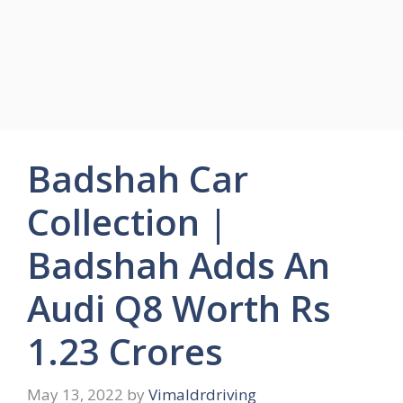
Badshah Car
Collection |
Badshah Adds An
Audi Q8 Worth Rs
1.23 Crores
May 13, 2022
by
Vimaldrdriving