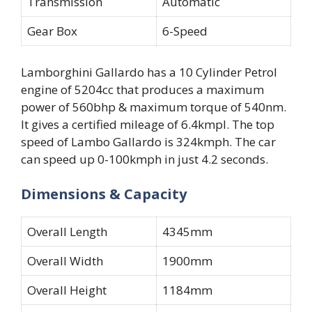
Transmission
Automatic
Gear Box
6-Speed
Lamborghini Gallardo has a 10 Cylinder Petrol
engine of 5204cc that produces a maximum
power of 560bhp & maximum torque of 540nm.
It gives a certified mileage of 6.4kmpl. The top
speed of Lambo Gallardo is 324kmph. The car
can speed up 0-100kmph in just 4.2 seconds.
Dimensions & Capacity
Overall Length
4345mm
Overall Width
1900mm
Overall Height
1184mm