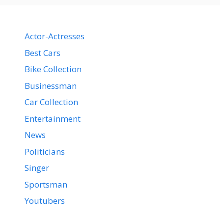
Actor-Actresses
Best Cars
Bike Collection
Businessman
Car Collection
Entertainment
News
Politicians
Singer
Sportsman
Youtubers