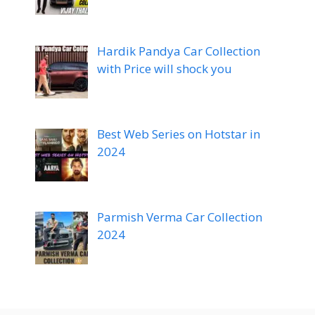
Hardik Pandya Car Collection
with Price will shock you
Best Web Series on Hotstar in
2024
Parmish Verma Car Collection
2024