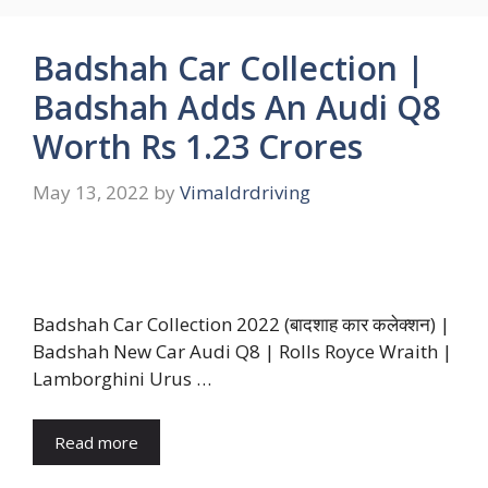
Badshah Car Collection |
Badshah Adds An Audi Q8
Worth Rs 1.23 Crores
May 13, 2022
by
Vimaldrdriving
Badshah Car Collection 2022 (बादशाह कार कलेक्शन) |
Badshah New Car Audi Q8 | Rolls Royce Wraith |
Lamborghini Urus …
Read more