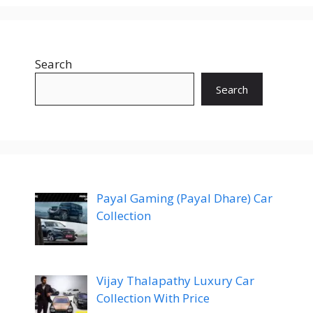
Search
Search
Payal Gaming (Payal Dhare) Car
Collection
Vijay Thalapathy Luxury Car
Collection With Price