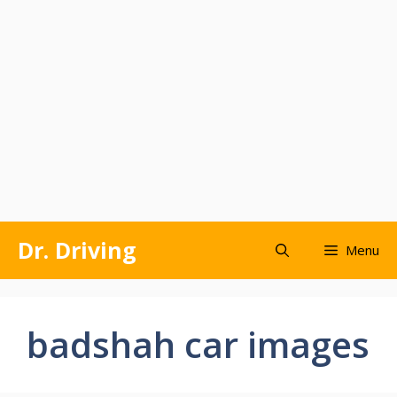
Skip
Dr. Driving
Menu
to
content
badshah car images