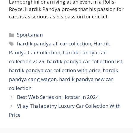
Lamborghini or arriving at an event in a Rolls-
Royce, Hardik Pandya proves that his passion for
cars is as serious as his passion for cricket.
Categories
Sportsman
Tags
hardik pandya all car collection
,
Hardik
Pandya Car Collection
,
hardik pandya car
collection 2025
,
hardik pandya car collection list
,
hardik pandya car collection with price
,
hardik
pandya car g wagon
,
hardik pandya new car
collection
Best Web Series on Hotstar in 2024
Vijay Thalapathy Luxury Car Collection With
Price