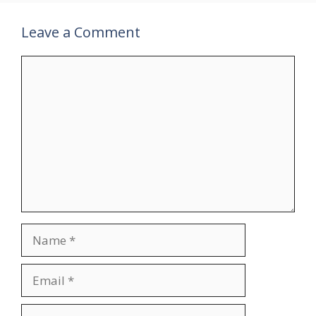
Leave a Comment
Comment
Name
Email
Website