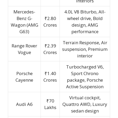
interiors
Mercedes-
4.0L V8 Biturbo, All-
Benz G-
₹2.80
wheel drive, Bold
Wagon (AMG
Crores
design, AMG
G63)
performance
Terrain Response, Air
Range Rover
₹2.39
suspension, Premium
Vogue
Crores
interior
Turbocharged V6,
Porsche
₹1.40
Sport Chrono
Cayenne
Crores
package, Porsche
Active Suspension
Virtual cockpit,
₹70
Audi A6
Quattro AWD, Luxury
Lakhs
sedan design