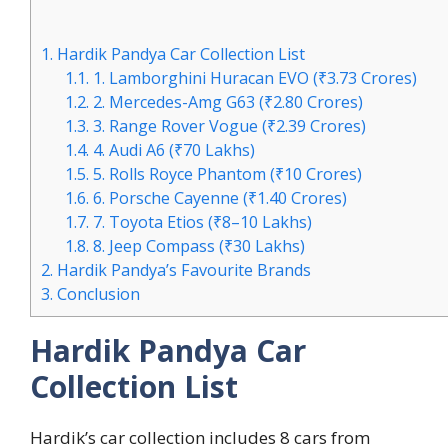
1.
Hardik Pandya Car Collection List
1.1.
1. Lamborghini Huracan EVO (₹3.73 Crores)
1.2.
2. Mercedes-Amg G63 (₹2.80 Crores)
1.3.
3. Range Rover Vogue (₹2.39 Crores)
1.4.
4. Audi A6 (₹70 Lakhs)
1.5.
5. Rolls Royce Phantom (₹10 Crores)
1.6.
6. Porsche Cayenne (₹1.40 Crores)
1.7.
7. Toyota Etios (₹8–10 Lakhs)
1.8.
8. Jeep Compass (₹30 Lakhs)
2.
Hardik Pandya’s Favourite Brands
3.
Conclusion
Hardik Pandya Car
Collection List
Hardik’s car collection includes 8 cars from