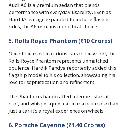
Audi A6 is a premium sedan that blends
performance with everyday usability. Even as
Hardik’s garage expanded to include flashier
rides, the A6 remains a practical choice.
5. Rolls Royce Phantom (₹10 Crores)
One of the most luxurious cars in the world, the
Rolls-Royce Phantom represents unmatched
opulence. Hardik Pandya reportedly added this
flagship model to his collection, showcasing his
love for sophistication and refinement.
The Phantom’s handcrafted interiors, star-lit
roof, and whisper-quiet cabin make it more than
just a car-it’s a royal experience on wheels.
6. Porsche Cayenne (₹1.40 Crores)