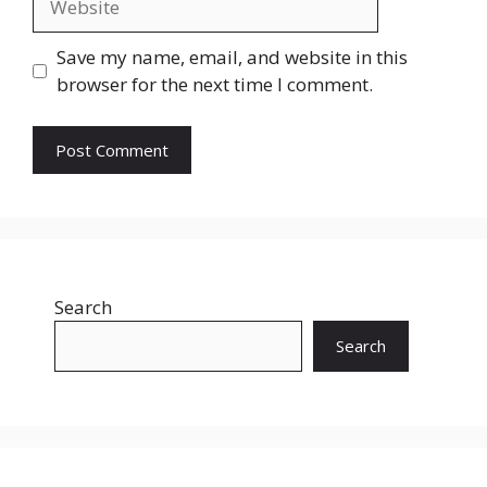
Save my name, email, and website in this
browser for the next time I comment.
Search
Search