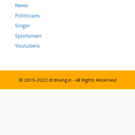
News
Politicians
Singer
Sportsman
Youtubers
© 2019-2022 drdriving.in - All Rights Reserved