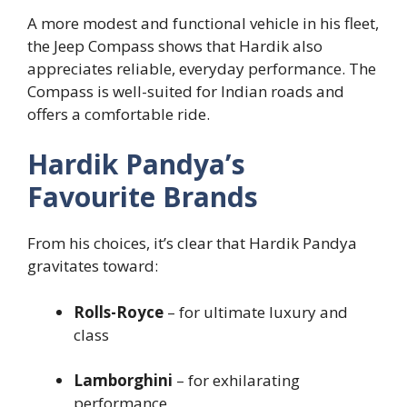
A more modest and functional vehicle in his fleet,
the Jeep Compass shows that Hardik also
appreciates reliable, everyday performance. The
Compass is well-suited for Indian roads and
offers a comfortable ride.
Hardik Pandya’s
Favourite Brands
From his choices, it’s clear that Hardik Pandya
gravitates toward:
Rolls-Royce
– for ultimate luxury and
class
Lamborghini
– for exhilarating
performance