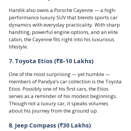
Hardik also owns a Porsche Cayenne — a high-
performance luxury SUV that blends sports car
dynamics with everyday practicality. With sharp
handling, powerful engine options, and an elite
cabin, the Cayenne fits right into his luxurious
lifestyle.
7. Toyota Etios (₹8–10 Lakhs)
One of the most surprising — yet humble —
members of Pandya’s car collection is the Toyota
Etios. Possibly one of his first cars, the Etios
serves as a reminder of his modest beginnings.
Though not a luxury car, it speaks volumes
about his journey from the ground up.
8. Jeep Compass (₹30 Lakhs)