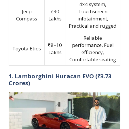
4×4 system,
Jeep
₹30
Touchscreen
Compass
Lakhs
infotainment,
Practical and rugged
Reliable
₹8–10
performance, Fuel
Toyota Etios
Lakhs
efficiency,
Comfortable seating
1. Lamborghini Huracan EVO (₹3.73
Crores)