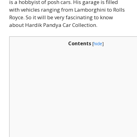
is a hobbyist of posh cars. His garage is filled
with vehicles ranging from Lamborghini to Rolls
Royce. So it will be very fascinating to know
about Hardik Pandya Car Collection.
Contents
[
hide
]