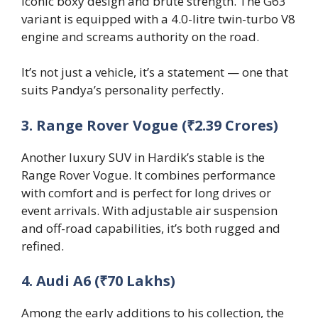
iconic boxy design and brute strength. The G63
variant is equipped with a 4.0-litre twin-turbo V8
engine and screams authority on the road.
It’s not just a vehicle, it’s a statement — one that
suits Pandya’s personality perfectly.
3. Range Rover Vogue (₹2.39 Crores)
Another luxury SUV in Hardik’s stable is the
Range Rover Vogue. It combines performance
with comfort and is perfect for long drives or
event arrivals. With adjustable air suspension
and off-road capabilities, it’s both rugged and
refined.
4. Audi A6 (₹70 Lakhs)
Among the early additions to his collection, the