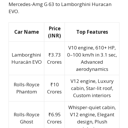
Mercedes-Amg G 63 to Lamborghini Huracan
EVO.
Price
Car Name
Top Features
(INR)
V10 engine, 610+ HP,
Lamborghini
₹3.73
0–100 km/h in 3.1 sec,
Huracán EVO
Crores
Advanced
aerodynamics
V12 engine, Luxury
Rolls-Royce
₹10
cabin, Star-lit roof,
Phantom
Crores
Custom interiors
Whisper-quiet cabin,
Rolls-Royce
₹6.95
V12 engine, Elegant
Ghost
Crores
design, Plush