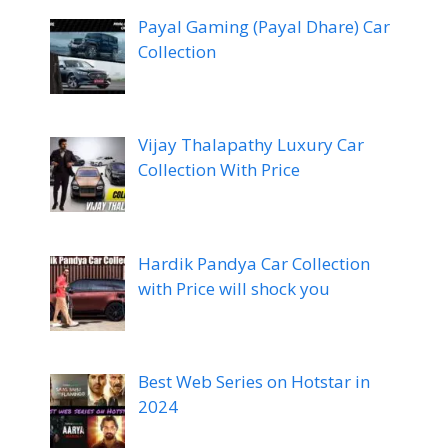
Payal Gaming (Payal Dhare) Car
Collection
Vijay Thalapathy Luxury Car
Collection With Price
Hardik Pandya Car Collection
with Price will shock you
Best Web Series on Hotstar in
2024