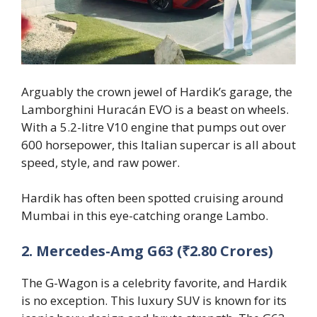
Arguably the crown jewel of Hardik’s garage, the
Lamborghini Huracán EVO is a beast on wheels.
With a 5.2-litre V10 engine that pumps out over
600 horsepower, this Italian supercar is all about
speed, style, and raw power.
Hardik has often been spotted cruising around
Mumbai in this eye-catching orange Lambo.
2. Mercedes-Amg G63 (₹2.80 Crores)
The G-Wagon is a celebrity favorite, and Hardik
is no exception. This luxury SUV is known for its