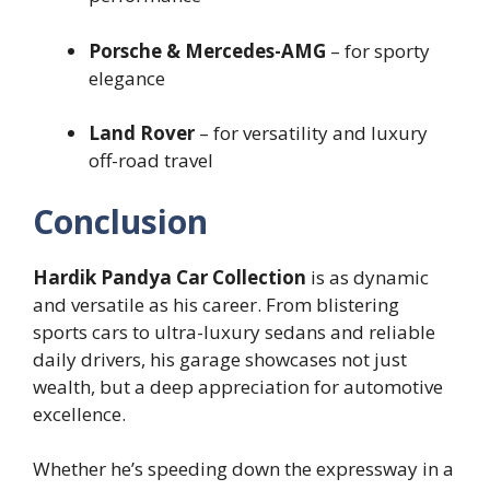
Porsche & Mercedes-AMG
– for sporty
elegance
Land Rover
– for versatility and luxury
off-road travel
Conclusion
Hardik Pandya Car Collection
is as dynamic
and versatile as his career. From blistering
sports cars to ultra-luxury sedans and reliable
daily drivers, his garage showcases not just
wealth, but a deep appreciation for automotive
excellence.
Whether he’s speeding down the expressway in a