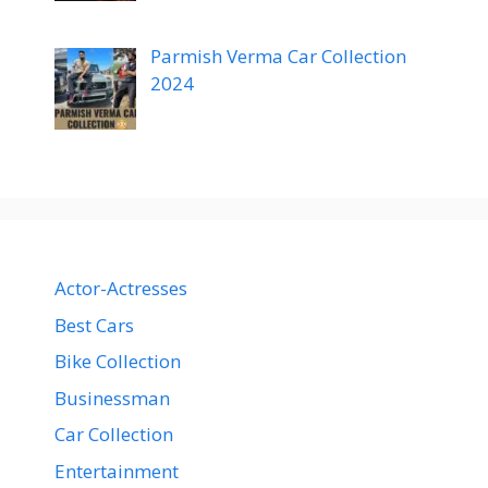
Parmish Verma Car Collection
2024
Actor-Actresses
Best Cars
Bike Collection
Businessman
Car Collection
Entertainment