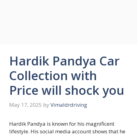
Hardik Pandya Car
Collection with
Price will shock you
May 17, 2025
by
Vimaldrdriving
Hardik Pandya is known for his magnificent
lifestyle. His social media account shows that he