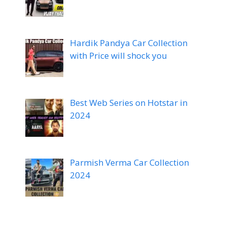
Hardik Pandya Car Collection
with Price will shock you
Best Web Series on Hotstar in
2024
Parmish Verma Car Collection
2024