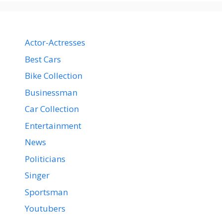
Actor-Actresses
Best Cars
Bike Collection
Businessman
Car Collection
Entertainment
News
Politicians
Singer
Sportsman
Youtubers