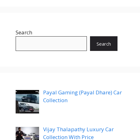
Search
Search
Payal Gaming (Payal Dhare) Car
Collection
Vijay Thalapathy Luxury Car
Collection With Price