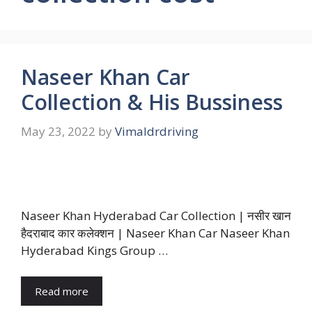
Naseer Khan Car
Collection & His Bussiness
May 23, 2022
by
Vimaldrdriving
Naseer Khan Hyderabad Car Collection | नसीर खान
हैदराबाद कार कलेक्शन | Naseer Khan Car Naseer Khan
Hyderabad Kings Group …
Read more