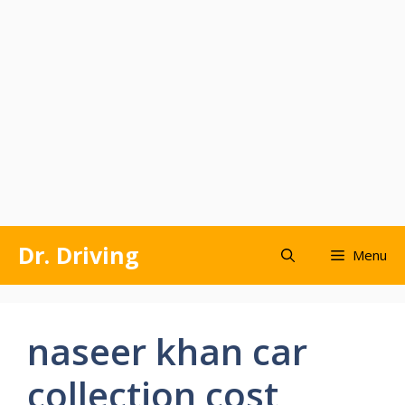
Skip
Dr. Driving
Menu
to
content
naseer khan car
collection cost