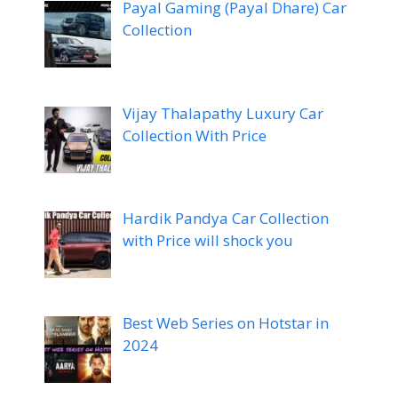
Payal Gaming (Payal Dhare) Car
Collection
Vijay Thalapathy Luxury Car
Collection With Price
Hardik Pandya Car Collection
with Price will shock you
Best Web Series on Hotstar in
2024