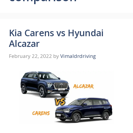
Kia Carens vs Hyundai
Alcazar
February 22, 2022
by
Vimaldrdriving