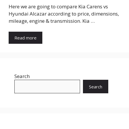
Here we are going to compare Kia Carens vs
Hyundai Alcazar according to price, dimensions,
mileage, engine & transmission. Kia …
Read more
Search
Search