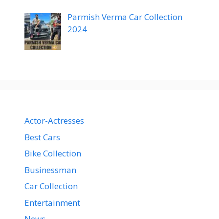
Parmish Verma Car Collection
2024
Actor-Actresses
Best Cars
Bike Collection
Businessman
Car Collection
Entertainment
News