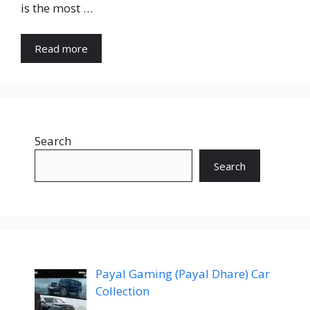
is the most …
Read more
Search
Search
Payal Gaming (Payal Dhare) Car
Collection