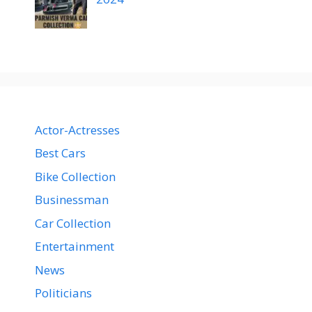
Actor-Actresses
Best Cars
Bike Collection
Businessman
Car Collection
Entertainment
News
Politicians