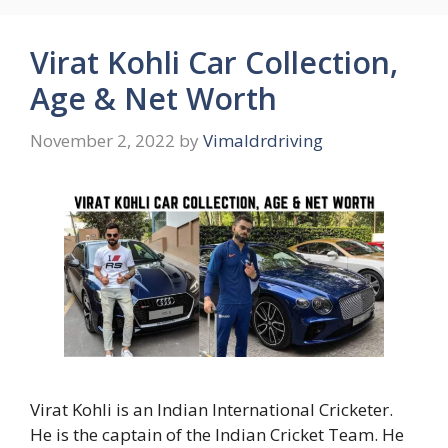
Virat Kohli Car Collection,
Age & Net Worth
November 2, 2022
by
Vimaldrdriving
Virat Kohli is an Indian International Cricketer.
He is the captain of the Indian Cricket Team. He