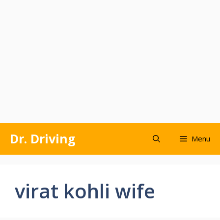
Skip
Dr. Driving
Menu
to
content
virat kohli wife