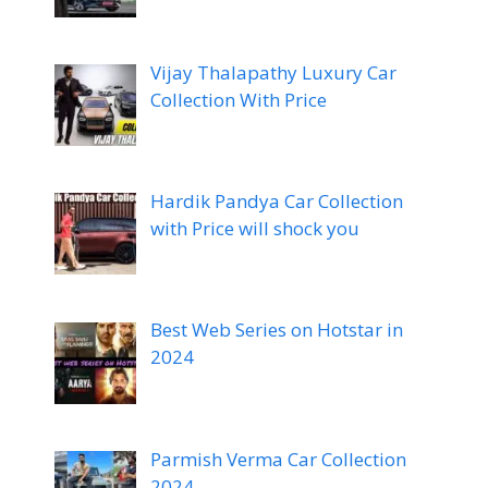
Vijay Thalapathy Luxury Car
Collection With Price
Hardik Pandya Car Collection
with Price will shock you
Best Web Series on Hotstar in
2024
Parmish Verma Car Collection
2024