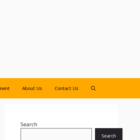
nment
About Us
Contact Us
Search
Search