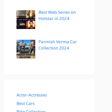
Best Web Series on
Hotstar in 2024
Parmish Verma Car
Collection 2024
Actor-Actresses
Best Cars
Bike Collection