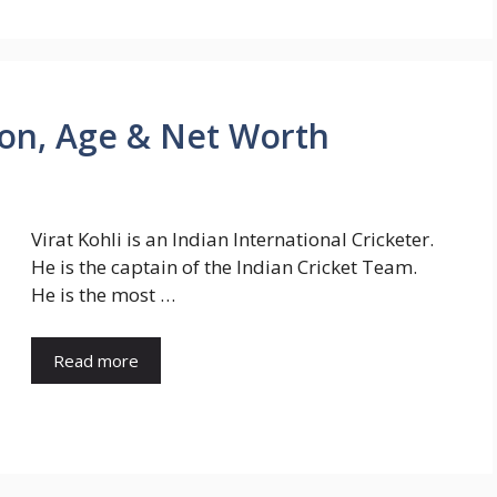
tion, Age & Net Worth
Virat Kohli is an Indian International Cricketer.
He is the captain of the Indian Cricket Team.
He is the most …
Read more