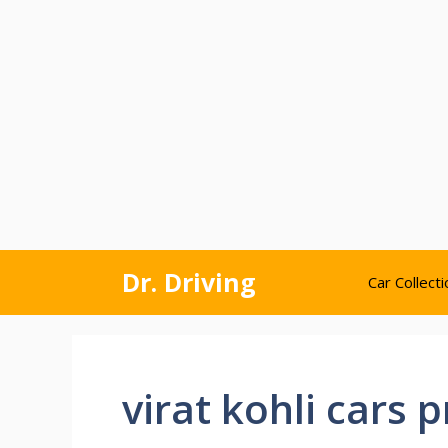
Skip
Dr. Driving
Car Collecti
to
content
virat kohli cars p