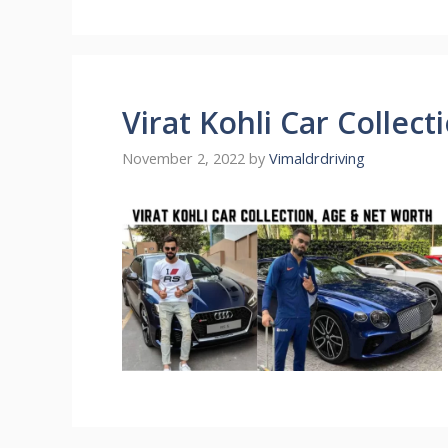
Virat Kohli Car Collec
November 2, 2022
by
Vimaldrdriving