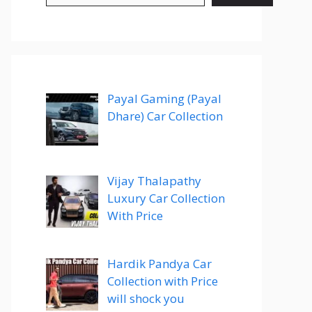
Payal Gaming (Payal
Dhare) Car Collection
Vijay Thalapathy
Luxury Car Collection
With Price
Hardik Pandya Car
Collection with Price
will shock you