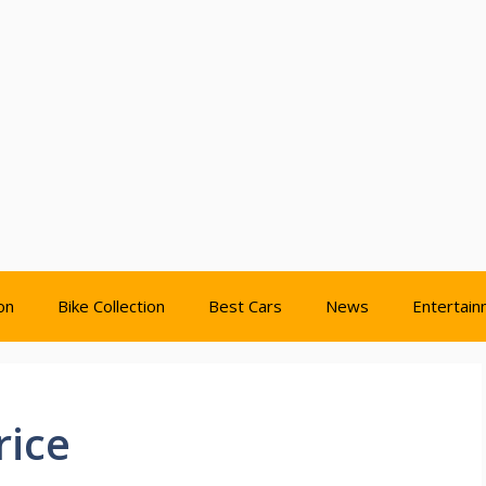
on
Bike Collection
Best Cars
News
Entertai
rice