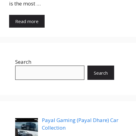
is the most …
Read more
Search
Search
Payal Gaming (Payal Dhare) Car
Collection