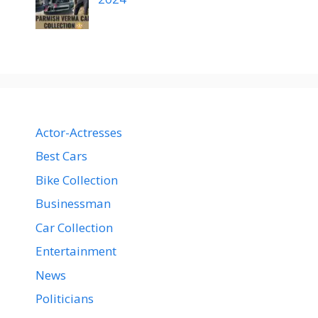
Actor-Actresses
Best Cars
Bike Collection
Businessman
Car Collection
Entertainment
News
Politicians