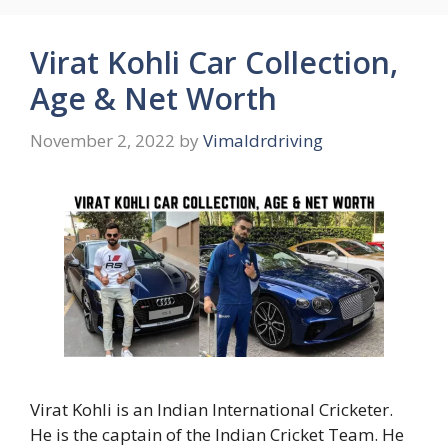
Virat Kohli Car Collection,
Age & Net Worth
November 2, 2022
by
Vimaldrdriving
Virat Kohli is an Indian International Cricketer.
He is the captain of the Indian Cricket Team. He