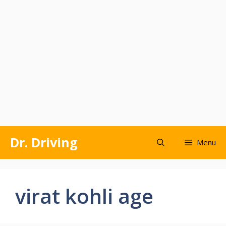
Skip
Dr. Driving
Menu
to
content
virat kohli age