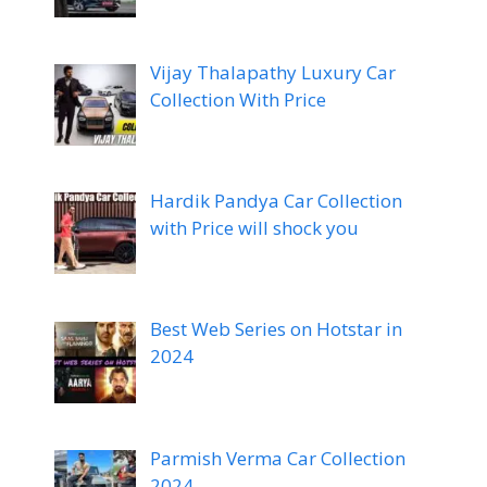
Vijay Thalapathy Luxury Car
Collection With Price
Hardik Pandya Car Collection
with Price will shock you
Best Web Series on Hotstar in
2024
Parmish Verma Car Collection
2024