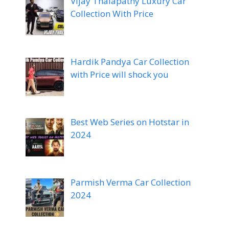
Vijay Thalapathy Luxury Car
Collection With Price
Hardik Pandya Car Collection
with Price will shock you
Best Web Series on Hotstar in
2024
Parmish Verma Car Collection
2024