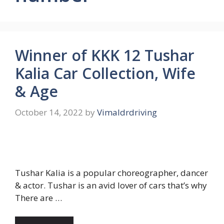
Winner of KKK 12 Tushar
Kalia Car Collection, Wife
& Age
October 14, 2022
by
Vimaldrdriving
Tushar Kalia is a popular choreographer, dancer
& actor. Tushar is an avid lover of cars that’s why
There are …