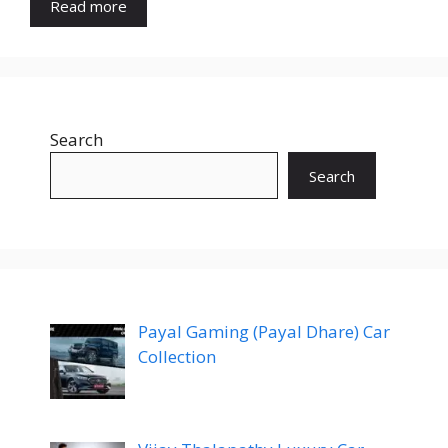
Read more
Search
Search
Payal Gaming (Payal Dhare) Car
Collection