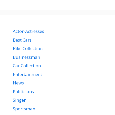
Actor-Actresses
Best Cars
Bike Collection
Businessman
Car Collection
Entertainment
News
Politicians
Singer
Sportsman