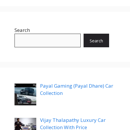
Search
Search
Payal Gaming (Payal Dhare) Car
Collection
Vijay Thalapathy Luxury Car
Collection With Price