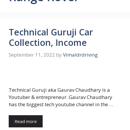
Technical Guruji Car
Collection, Income
September 11, 2022
by
Vimaldrdriving
Technical Guruji aka Gaurav Chaudhary is a
Youtuber & entrepreneur. Gaurav Chaudhary
has the biggest tech youtube channel in the …
Read more