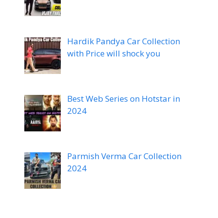
Hardik Pandya Car Collection
with Price will shock you
Best Web Series on Hotstar in
2024
Parmish Verma Car Collection
2024