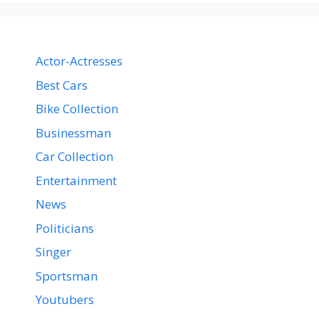
Actor-Actresses
Best Cars
Bike Collection
Businessman
Car Collection
Entertainment
News
Politicians
Singer
Sportsman
Youtubers