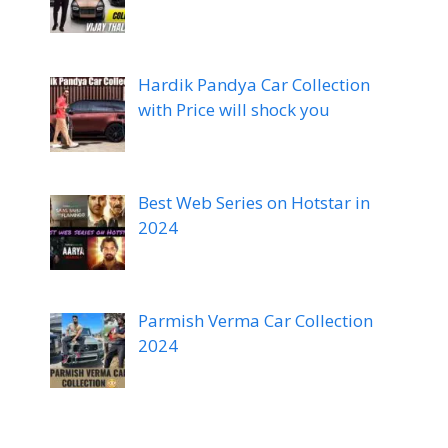
Hardik Pandya Car Collection
with Price will shock you
Best Web Series on Hotstar in
2024
Parmish Verma Car Collection
2024