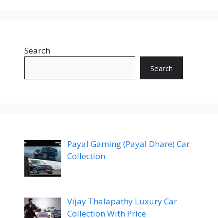
Search
Search
Payal Gaming (Payal Dhare) Car
Collection
Vijay Thalapathy Luxury Car
Collection With Price