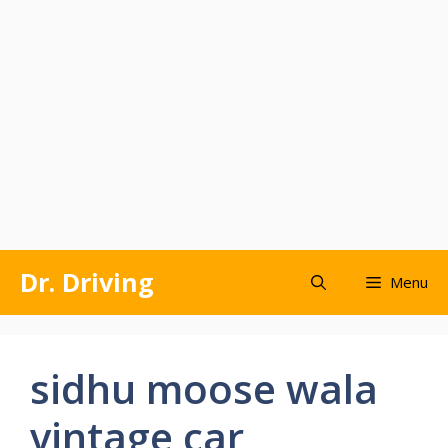
Skip
Dr. Driving
Menu
to
content
sidhu moose wala
vintage car