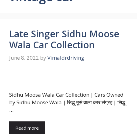
Late Singer Sidhu Moose
Wala Car Collection
June 8, 2022
by
Vimaldrdriving
Sidhu Moosa Wala Car Collection | Cars Owned
by Sidhu Moose Wala | सिद्धू मूसे वाला कार संग्रह | सिद्धू
…
Read more