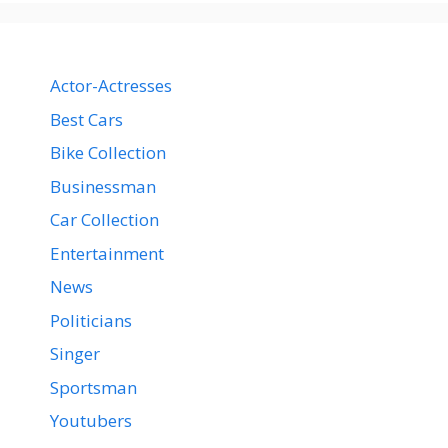
Actor-Actresses
Best Cars
Bike Collection
Businessman
Car Collection
Entertainment
News
Politicians
Singer
Sportsman
Youtubers