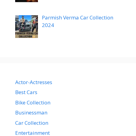
Parmish Verma Car Collection
2024
Actor-Actresses
Best Cars
Bike Collection
Businessman
Car Collection
Entertainment