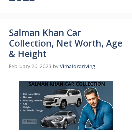
Salman Khan Car
Collection, Net Worth, Age
& Height
February 26, 2023
by
Vimaldrdriving