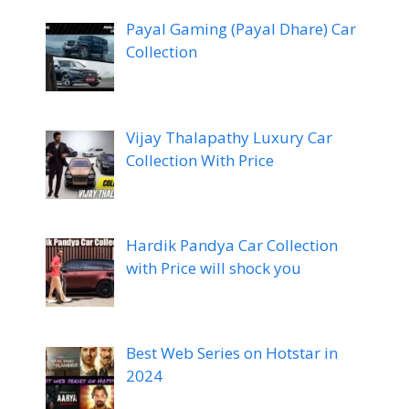
Payal Gaming (Payal Dhare) Car
Collection
Vijay Thalapathy Luxury Car
Collection With Price
Hardik Pandya Car Collection
with Price will shock you
Best Web Series on Hotstar in
2024