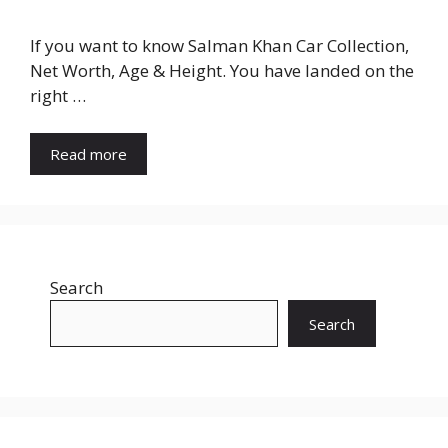
If you want to know Salman Khan Car Collection,
Net Worth, Age & Height. You have landed on the
right …
Read more
Search
Search