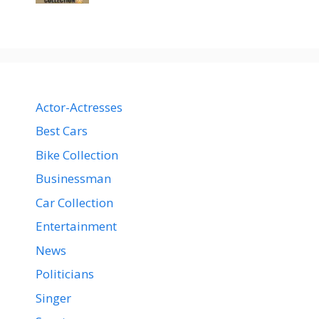
Actor-Actresses
Best Cars
Bike Collection
Businessman
Car Collection
Entertainment
News
Politicians
Singer