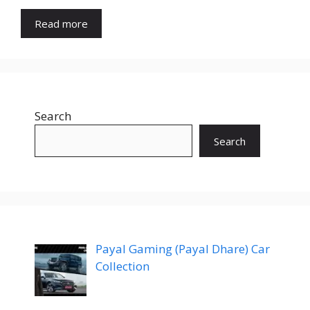
Read more
Search
Search
Payal Gaming (Payal Dhare) Car
Collection