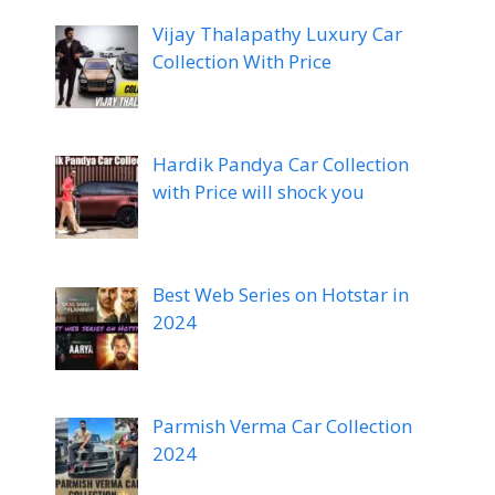
Vijay Thalapathy Luxury Car
Collection With Price
Hardik Pandya Car Collection
with Price will shock you
Best Web Series on Hotstar in
2024
Parmish Verma Car Collection
2024