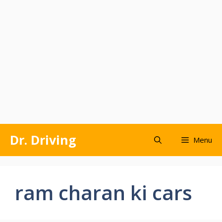
Skip
Dr. Driving
Menu
to
content
ram charan ki cars