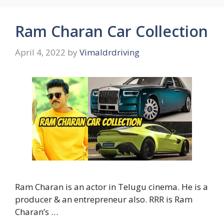
Ram Charan Car Collection
April 4, 2022
by
Vimaldrdriving
Ram Charan is an actor in Telugu cinema. He is a
producer & an entrepreneur also. RRR is Ram
Charan’s …