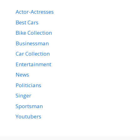
Actor-Actresses
Best Cars
Bike Collection
Businessman
Car Collection
Entertainment
News
Politicians
Singer
Sportsman
Youtubers