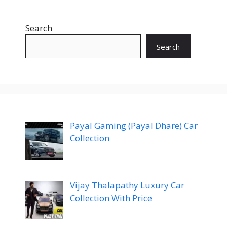
Search
Search
Payal Gaming (Payal Dhare) Car
Collection
Vijay Thalapathy Luxury Car
Collection With Price