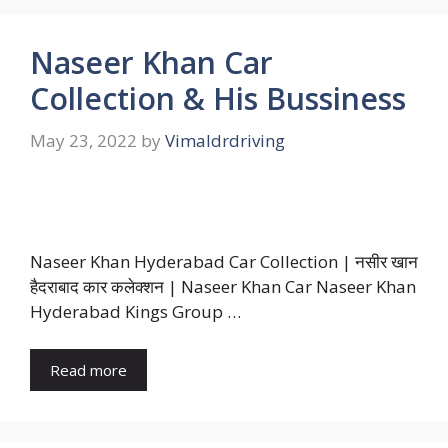
Naseer Khan Car
Collection & His Bussiness
May 23, 2022
by
Vimaldrdriving
Naseer Khan Hyderabad Car Collection | नसीर खान
हैदराबाद कार कलेक्शन | Naseer Khan Car Naseer Khan
Hyderabad Kings Group …
Read more