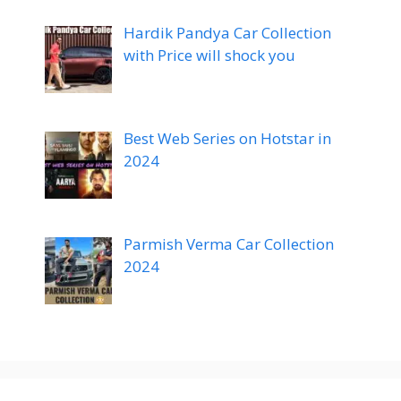
Hardik Pandya Car Collection
with Price will shock you
Best Web Series on Hotstar in
2024
Parmish Verma Car Collection
2024