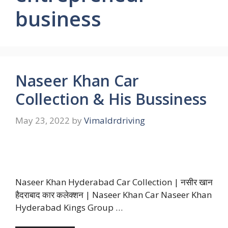
business
Naseer Khan Car
Collection & His Bussiness
May 23, 2022
by
Vimaldrdriving
Naseer Khan Hyderabad Car Collection | नसीर खान
हैदराबाद कार कलेक्शन | Naseer Khan Car Naseer Khan
Hyderabad Kings Group …