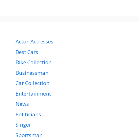
Actor-Actresses
Best Cars
Bike Collection
Businessman
Car Collection
Entertainment
News
Politicians
Singer
Sportsman