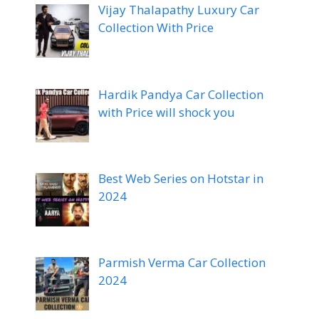
Vijay Thalapathy Luxury Car
Collection With Price
Hardik Pandya Car Collection
with Price will shock you
Best Web Series on Hotstar in
2024
Parmish Verma Car Collection
2024