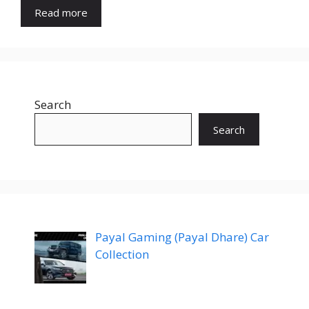
Read more
Search
Search
Payal Gaming (Payal Dhare) Car
Collection