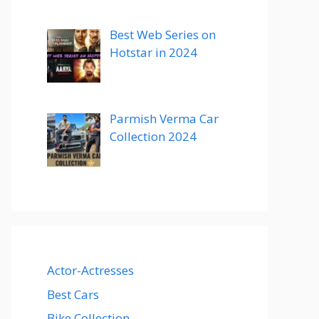
Best Web Series on
Hotstar in 2024
Parmish Verma Car
Collection 2024
Actor-Actresses
Best Cars
Bike Collection