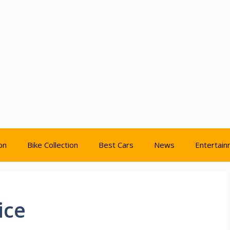
on
Bike Collection
Best Cars
News
Entertai
ice