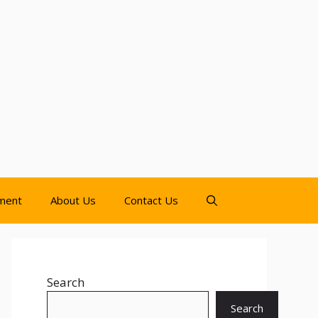
nment
About Us
Contact Us
Search
Search