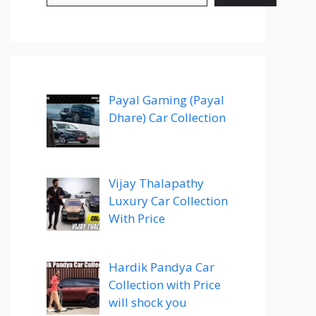
Payal Gaming (Payal
Dhare) Car Collection
Vijay Thalapathy
Luxury Car Collection
With Price
Hardik Pandya Car
Collection with Price
will shock you