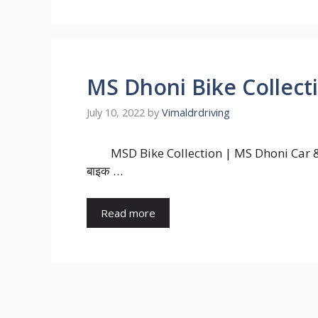
MS Dhoni Bike Collect
July 10, 2022
by
Vimaldrdriving
MSD Bike Collection | MS Dhoni Car & 
बाइक …
Read more