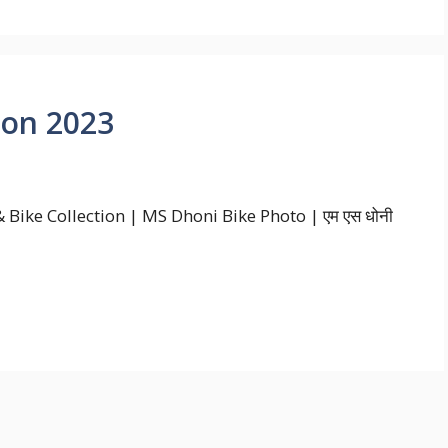
ion 2023
Bike Collection | MS Dhoni Bike Photo | एम एस धोनी