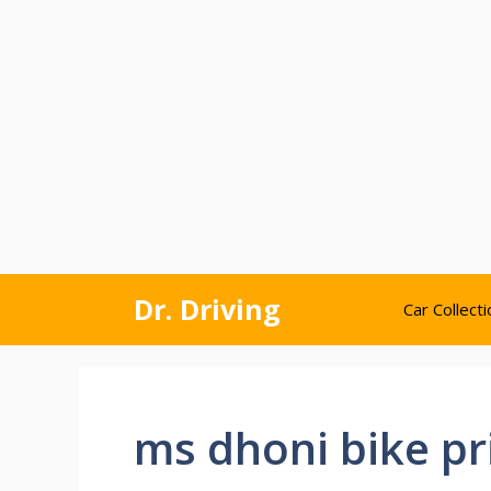
Skip
Dr. Driving
Car Collecti
to
content
ms dhoni bike pr