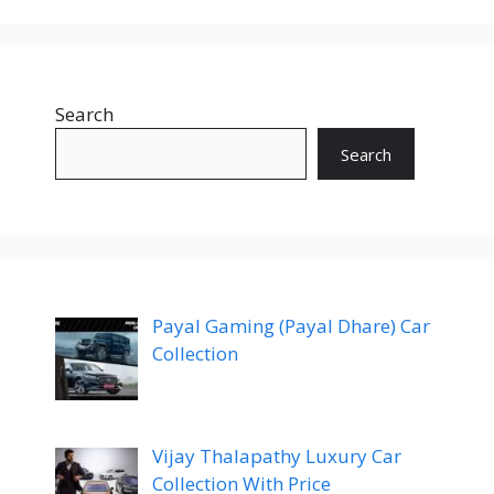
Search
Search
Payal Gaming (Payal Dhare) Car
Collection
Vijay Thalapathy Luxury Car
Collection With Price