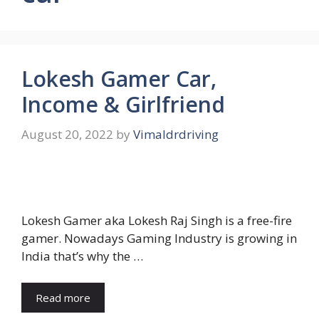
Lokesh Gamer Car,
Income & Girlfriend
August 20, 2022
by
Vimaldrdriving
Lokesh Gamer aka Lokesh Raj Singh is a free-fire
gamer. Nowadays Gaming Industry is growing in
India that’s why the …
Read more