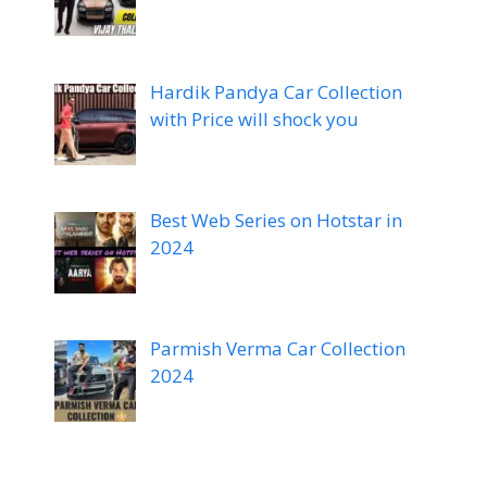
Hardik Pandya Car Collection
with Price will shock you
Best Web Series on Hotstar in
2024
Parmish Verma Car Collection
2024