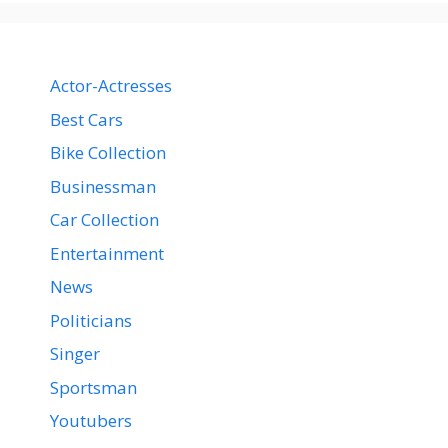
Actor-Actresses
Best Cars
Bike Collection
Businessman
Car Collection
Entertainment
News
Politicians
Singer
Sportsman
Youtubers