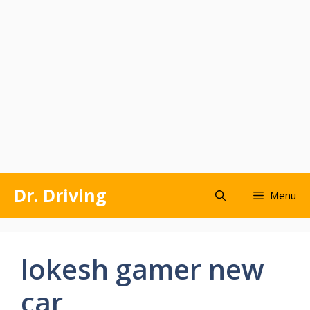
Skip
Dr. Driving
Menu
to
content
lokesh gamer new
car