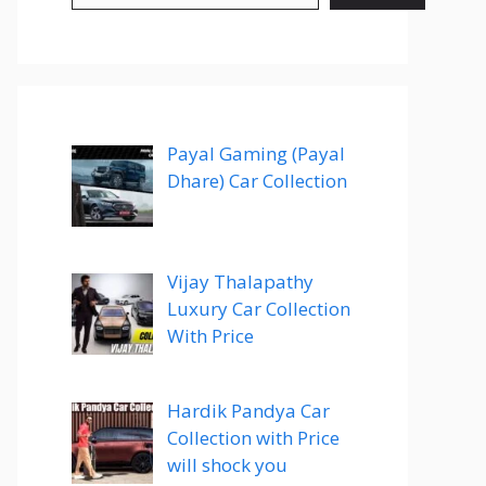
Payal Gaming (Payal
Dhare) Car Collection
Vijay Thalapathy
Luxury Car Collection
With Price
Hardik Pandya Car
Collection with Price
will shock you