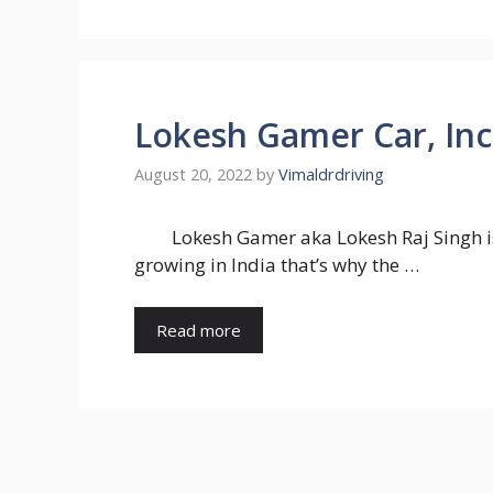
Lokesh Gamer Car, Inc
August 20, 2022
by
Vimaldrdriving
Lokesh Gamer aka Lokesh Raj Singh i
growing in India that’s why the …
Read more