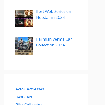
Best Web Series on
Hotstar in 2024
Parmish Verma Car
Collection 2024
Actor-Actresses
Best Cars
Bike Collection