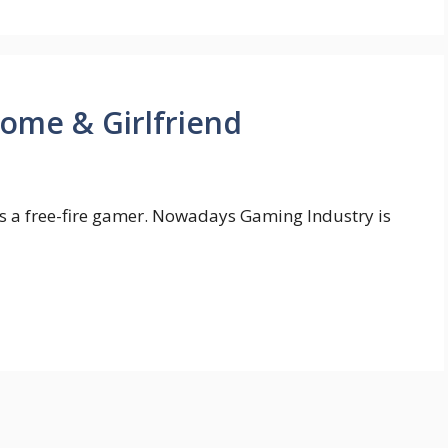
ome & Girlfriend
s a free-fire gamer. Nowadays Gaming Industry is