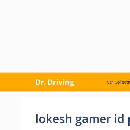
Skip
Dr. Driving
Car Collecti
to
content
lokesh gamer id 