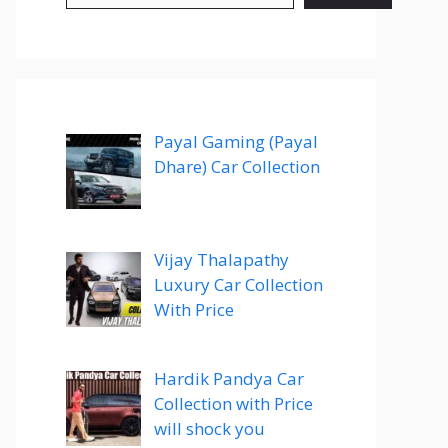
Payal Gaming (Payal
Dhare) Car Collection
Vijay Thalapathy
Luxury Car Collection
With Price
Hardik Pandya Car
Collection with Price
will shock you