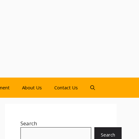
nment
About Us
Contact Us
Search
Search