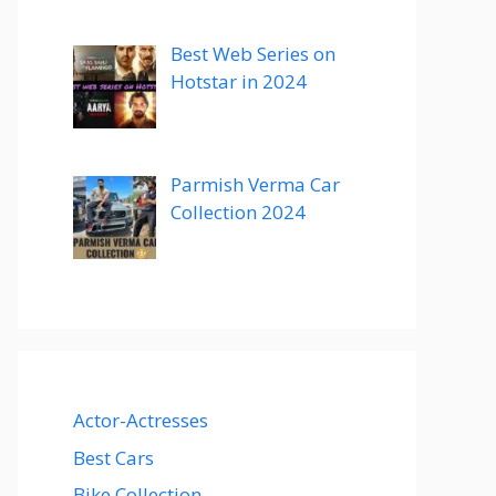
Best Web Series on
Hotstar in 2024
Parmish Verma Car
Collection 2024
Actor-Actresses
Best Cars
Bike Collection