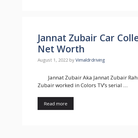
Jannat Zubair Car Coll
Net Worth
August 1, 2022
by
Vimaldrdriving
Jannat Zubair Aka Jannat Zubair Rahm
Zubair worked in Colors TV’s serial …
Read more