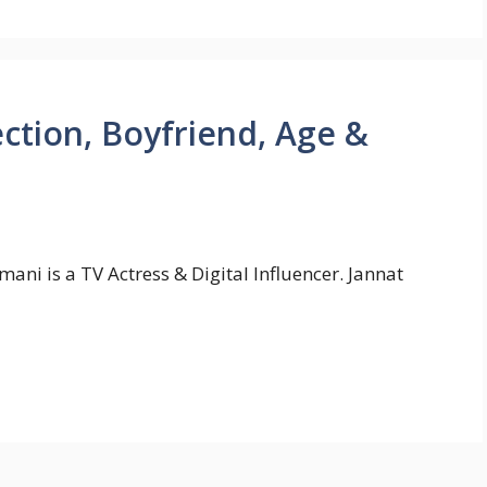
ection, Boyfriend, Age &
ani is a TV Actress & Digital Influencer. Jannat