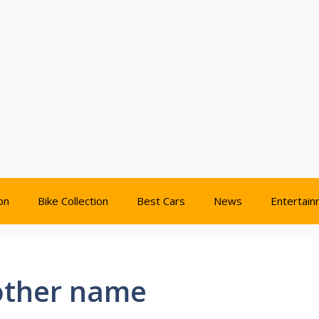
on
Bike Collection
Best Cars
News
Entertai
rother name