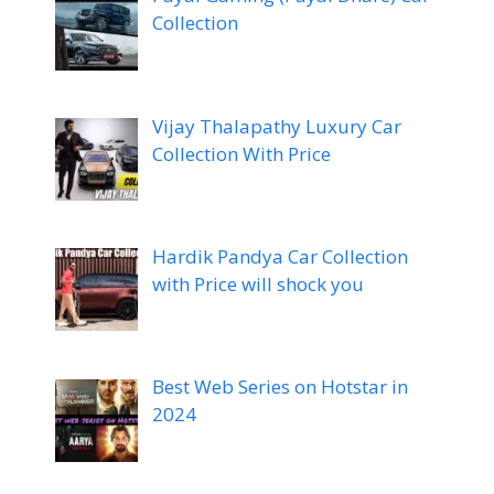
Collection
Vijay Thalapathy Luxury Car
Collection With Price
Hardik Pandya Car Collection
with Price will shock you
Best Web Series on Hotstar in
2024