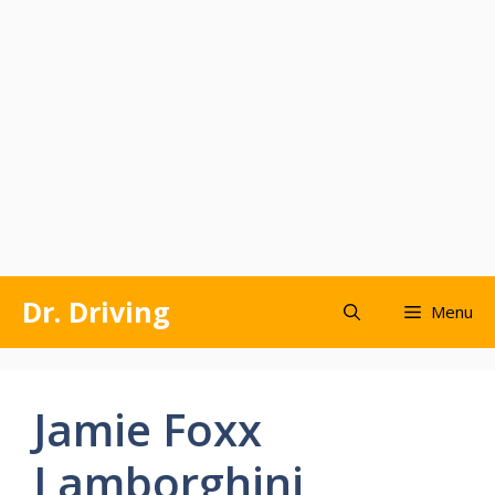
Skip
Dr. Driving
Menu
to
content
Jamie Foxx
Lamborghini