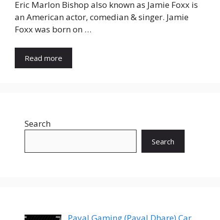
Eric Marlon Bishop also known as Jamie Foxx is
an American actor, comedian & singer. Jamie
Foxx was born on …
Read more
Search
Search
Payal Gaming (Payal Dhare) Car