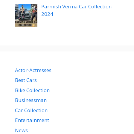
Parmish Verma Car Collection
2024
Actor-Actresses
Best Cars
Bike Collection
Businessman
Car Collection
Entertainment
News