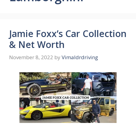
Jamie Foxx’s Car Collection
& Net Worth
November 8, 2022
by
Vimaldrdriving