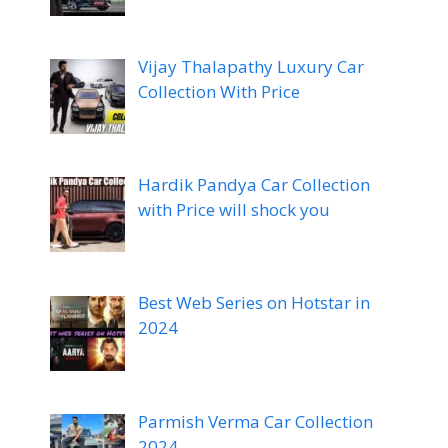
Vijay Thalapathy Luxury Car
Collection With Price
Hardik Pandya Car Collection
with Price will shock you
Best Web Series on Hotstar in
2024
Parmish Verma Car Collection
2024