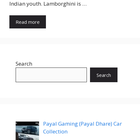
Indian youth. Lamborghini is …
Read more
Search
Search
Payal Gaming (Payal Dhare) Car
Collection