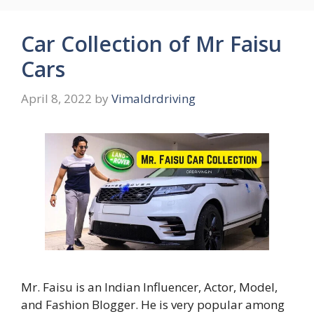
Car Collection of Mr Faisu
Cars
April 8, 2022
by
Vimaldrdriving
Mr. Faisu is an Indian Influencer, Actor, Model,
and Fashion Blogger. He is very popular among