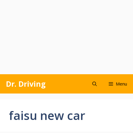
Skip
Dr. Driving
Menu
to
content
faisu new car