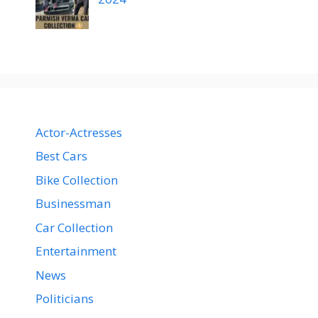
Actor-Actresses
Best Cars
Bike Collection
Businessman
Car Collection
Entertainment
News
Politicians