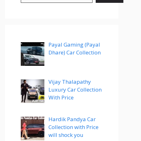
Payal Gaming (Payal
Dhare) Car Collection
Vijay Thalapathy
Luxury Car Collection
With Price
Hardik Pandya Car
Collection with Price
will shock you