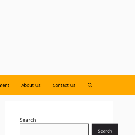
nment
About Us
Contact Us
Search
Search