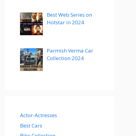
Best Web Series on
Hotstar in 2024
Parmish Verma Car
Collection 2024
Actor-Actresses
Best Cars
Bike Collection