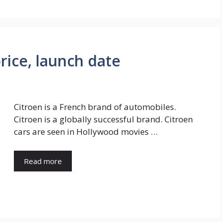
price, launch date
Citroen is a French brand of automobiles.
Citroen is a globally successful brand. Citroen
cars are seen in Hollywood movies …
Read more