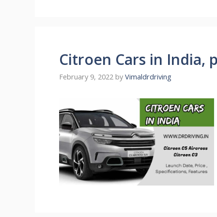
Citroen Cars in India, 
February 9, 2022
by
Vimaldrdriving