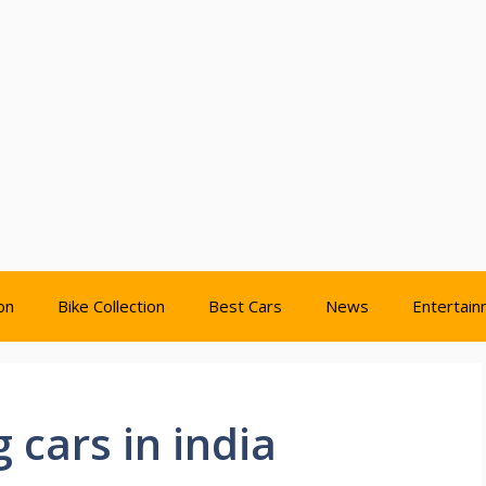
on
Bike Collection
Best Cars
News
Entertai
 cars in india