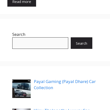
Read more
Search
Search
Payal Gaming (Payal Dhare) Car
Collection