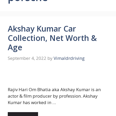
Akshay Kumar Car
Collection, Net Worth &
Age
September 4, 2022
by
Vimaldrdriving
Rajiv Hari Om Bhatia aka Akshay Kumar is an
actor & film producer by profession. Akshay
Kumar has worked in …