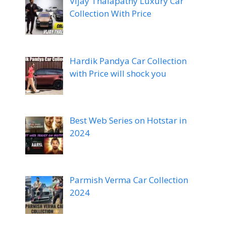
Vijay Thalapathy Luxury Car
Collection With Price
Hardik Pandya Car Collection
with Price will shock you
Best Web Series on Hotstar in
2024
Parmish Verma Car Collection
2024