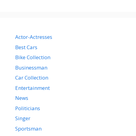
Actor-Actresses
Best Cars
Bike Collection
Businessman
Car Collection
Entertainment
News
Politicians
Singer
Sportsman