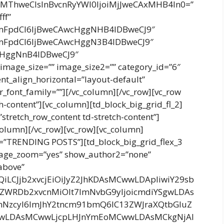
gMThweCIsInBvcnRyYWl0IjoiMjJweCAxMHB4In0=”
ff”
cmFpdCI6IjBweCAwcHggNHB4IDBweCJ9″
cmFpdCI6IjBweCAwcHggN3B4IDBweCJ9″
wcHggNnB4IDBweCJ9″
mage_size=”” image_size2=”” category_id=”6″
tent_align_horizontal=”layout-default”
_font_family=””][/vc_column][/vc_row][vc_row
h-content”][vc_column][td_block_big_grid_fl_2]
”stretch_row_content td-stretch-content”]
_column][/vc_row][vc_row][vc_column]
tle=”TRENDING POSTS”][td_block_big_grid_flex_3
image_zoom=”yes” show_author2=”none”
above”
bnQiLCJjb2xvcjEiOiJyZ2JhKDAsMCwwLDApIiwiY29sb
4ZWRDb2xvcnMiOlt7ImNvbG9yIjoicmdiYSgwLDAs
mNzcyI6ImJhY2tncm91bmQ6IC13ZWJraXQtbGluZ
wLDAsMCwwLjcpLHJnYmEoMCwwLDAsMCkgNjAl