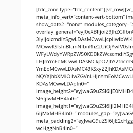
[tdc_zone type=”tdc_content”][vc_row][vc
meta_info_vert=”content-vert-bottom” 
show_date2=”none” modules_category=”
overlay_general=”eyJ0eXBlIjoiZ3JhZGll
3IyIjoicmdiYSgwLDAsMCwwLjcpIiwibWl
MCwwKSIsInBlcmNlbnRhZ2UiOjYwfV0sI
WFyLWdyYWRpZW50KDBkZWcscmdiYSg
LHJnYmEoMCwwLDAsMCkpO2JhY2tncm
YmEoMCwwLDAsMC43KSxyZ2JhKDAsMCw
NQYXJhbXMiOiIwZGVnLHJnYmEoMCwwL
KDAsMCwwLDApIn0=”
image_height2=”eyJwaG9uZSI6IjE0MHB
SI6IjIwMHB4In0=”
image_height1=”eyJwaG9uZSI6IjI2MHB4
6IjMxMHB4In0=” modules_gap=”eyJwaG9
meta_padding2=”eyJwaG9uZSI6IjE2cH
wcHggNnB4In0=”