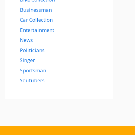
Businessman
Car Collection
Entertainment
News
Politicians
Singer
Sportsman
Youtubers