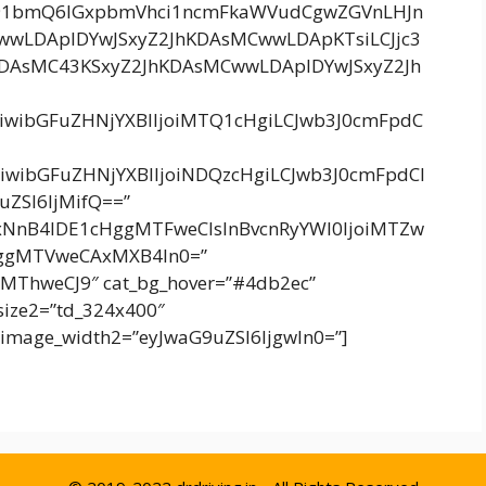
91bmQ6IGxpbmVhci1ncmFkaWVudCgwZGVnLHJn
wLDApIDYwJSxyZ2JhKDAsMCwwLDApKTsiLCJjc3
DAsMC43KSxyZ2JhKDAsMCwwLDApIDYwJSxyZ2Jh
IiwibGFuZHNjYXBlIjoiMTQ1cHgiLCJwb3J0cmFpdC
IiwibGFuZHNjYXBlIjoiNDQzcHgiLCJwb3J0cmFpdCI
uZSI6IjMifQ==”
xNnB4IDE1cHggMTFweCIsInBvcnRyYWl0IjoiMTZw
HggMTVweCAxMXB4In0=”
MThweCJ9″ cat_bg_hover=”#4db2ec”
_size2=”td_324x400″
image_width2=”eyJwaG9uZSI6IjgwIn0=”]