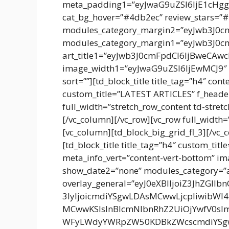
meta_padding1=”eyJwaG9uZSI6IjE1cHg
cat_bg_hover=”#4db2ec” review_stars=”#f
modules_category_margin2=”eyJwb3J0
modules_category_margin1=”eyJwb3J0
art_title1=”eyJwb3J0cmFpdCI6IjBweCA
image_width1=”eyJwaG9uZSI6IjEwMCJ9″ i
sort=””][td_block_title title_tag=”h4″ con
custom_title=”LATEST ARTICLES” f_header
full_width=”stretch_row_content td-stretc
[/vc_column][/vc_row][vc_row full_width=
[vc_column][td_block_big_grid_fl_3][/vc
[td_block_title title_tag=”h4″ custom_ti
meta_info_vert=”content-vert-bottom” 
show_date2=”none” modules_category=”
overlay_general=”eyJ0eXBlIjoiZ3JhZGll
3IyIjoicmdiYSgwLDAsMCwwLjcpIiwibWl
MCwwKSIsInBlcmNlbnRhZ2UiOjYwfV0sI
WFyLWdyYWRpZW50KDBkZWcscmdiYSg