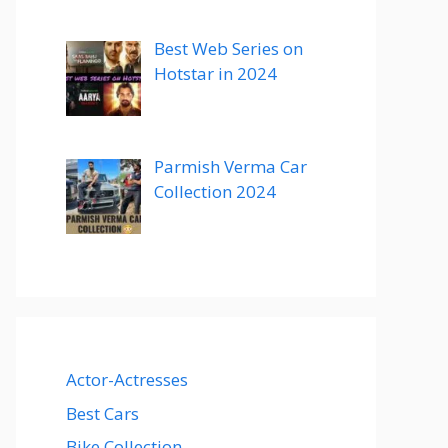
Best Web Series on
Hotstar in 2024
Parmish Verma Car
Collection 2024
Actor-Actresses
Best Cars
Bike Collection