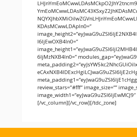
LHJnYmEoMCwwLDAsMCkpO2JhY2tncm
YmEoMCwwLDAsMC43KSxyZ2JhKDAsMCw
NQYXJhbXMiOiIwZGVnLHJnYmEoMCwwL
KDAsMCwwLDApIn0=”
image_height2=”eyJwaG9uZSI6IjE2NXB4
I6IjEwOXB4In0=”
image_height1=”eyJwaG9uZSI6IjI2MHB4
6IjMzNXB4In0=” modules_gap=”eyJwaG9
meta_padding2=”eyJsYW5kc2NhcGUiOiI
eCAxNXB4IDExcHgiLCJwaG9uZSI6IjE2c
meta_padding1=”eyJwaG9uZSI6IjE1cHgg
review_stars=”#fff” image_size=”” image
image_width1=”eyJwaG9uZSI6IjEwMCJ9″ 
[/vc_column][/vc_row][/tdc_zone]