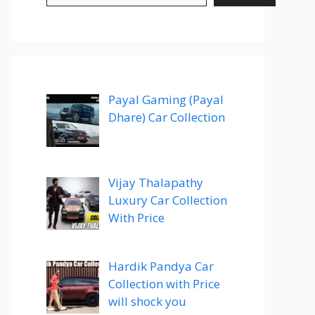
Payal Gaming (Payal
Dhare) Car Collection
Vijay Thalapathy
Luxury Car Collection
With Price
Hardik Pandya Car
Collection with Price
will shock you