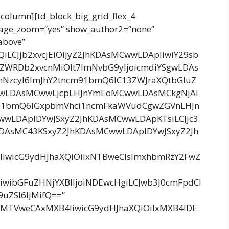
_column][td_block_big_grid_flex_4
image_zoom=”yes” show_author2=”none”
above”
bnQiLCJjb2xvcjEiOiJyZ2JhKDAsMCwwLDApIiwiY29sb
4ZWRDb2xvcnMiOlt7ImNvbG9yIjoicmdiYSgwLDAs
mNzcyI6ImJhY2tncm91bmQ6IC13ZWJraXQtbGluZ
wLDAsMCwwLjcpLHJnYmEoMCwwLDAsMCkgNjAl
91bmQ6IGxpbmVhci1ncmFkaWVudCgwZGVnLHJn
wLDApIDYwJSxyZ2JhKDAsMCwwLDApKTsiLCJjc3
DAsMC43KSxyZ2JhKDAsMCwwLDApIDYwJSxyZ2Jh
4IiwicG9ydHJhaXQiOiIxNTBweCIsImxhbmRzY2FwZ
IiwibGFuZHNjYXBlIjoiNDEwcHgiLCJwb3J0cmFpdCI
uZSI6IjMifQ==”
ggMTVweCAxMXB4IiwicG9ydHJhaXQiOiIxMXB4IDE