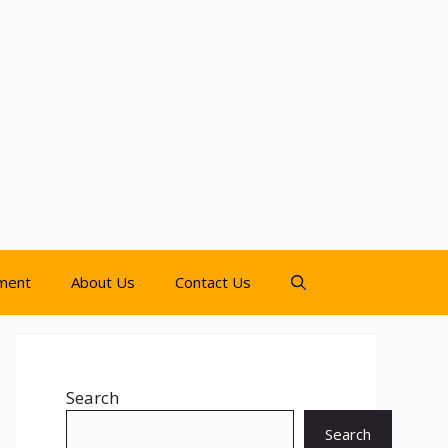
nment
About Us
Contact Us
Search
Search